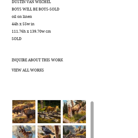
DUSTIN VAN WECHEL
BOYS WILL BE BOYS-SOLD
oil on linen
44h x 55w in
111.76h x 139.70w cm
SOLD
INQUIRE ABOUT THIS WORK
VIEW ALL WORKS