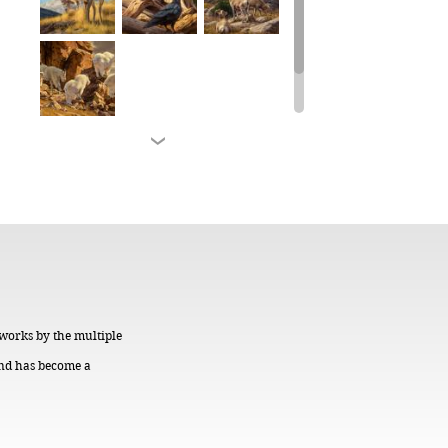
 works by the multiple
 and has become a