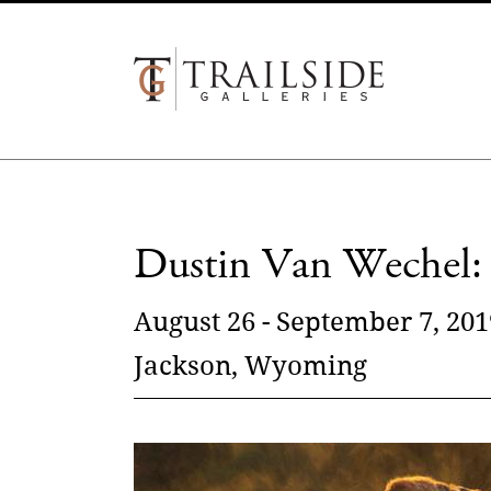
Dustin Van Wechel: 
August 26 - September 7, 201
Jackson, Wyoming