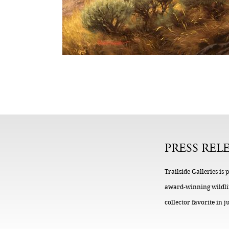
PRESS REL
Trailside Galleries i
award-winning wildlife
collector favorite in j