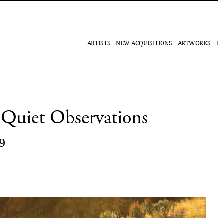
ARTISTS
NEW ACQUISITIONS
ARTWORKS
Quiet Observations
9