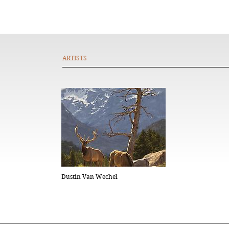
ARTISTS
Dustin Van Wechel