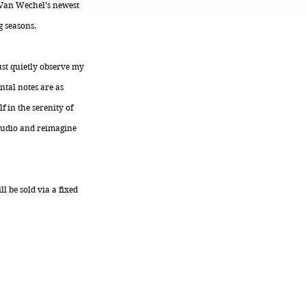
, Van Wechel’s newest
g seasons.
ust quietly observe my
ntal notes are as
 in the serenity of
studio and reimagine
l be sold via a fixed