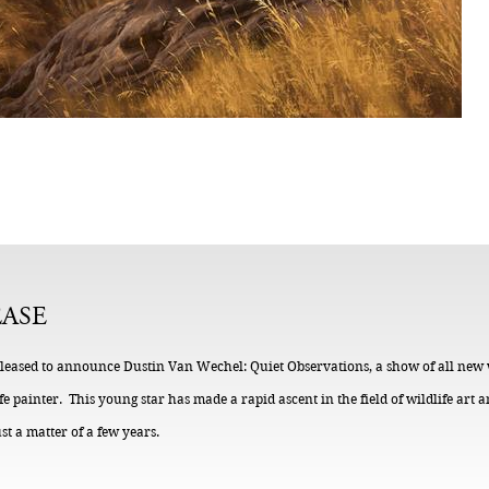
EASE
s pleased to announce Dustin Van Wechel: Quiet Observations, a show of all new
 painter. This young star has made a rapid ascent in the field of wildlife art
ust a matter of a few years.