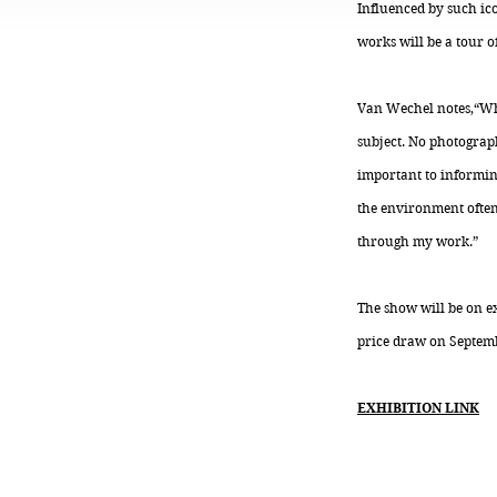
Influenced by such ic
works will be a tour o
Van Wechel notes,“Whe
subject. No photograph
important to informin
the environment often 
through my work.”
The show will be on ex
price draw on Septemb
EXHIBITION LINK