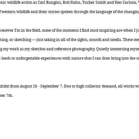
onic wildlife artists as Carl Rungius, Bob Kuhn, Tucker Smith and Ken Carlson
f western wildlife and their stories spoken through the language of the changin
never I'm in the field, some of the moments I find most inspiring are when I j
ing, or sketching — just taking in all of the sights, sounds and smells. These me
g my work as my sketches and reference photography. Quietly immersing myself
leads to unforgettable experiences with nature that I can then bring into the 
hibit from August 26 - September 7. Due to high collector demand, all works wil
er 7th.