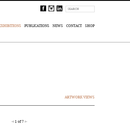
EXHIBITIONS
PUBLICATIONS
NEWS
CONTACT
SHOP
ARTWORK VIEWS
1 of 7