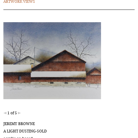
ARTWORK VIEWS
1 of 5
JEREMY BROWNE
A LIGHT DUSTING-SOLD