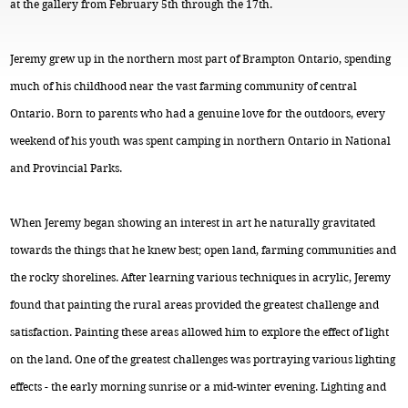
at the gallery from February 5th through the 17th.
Jeremy grew up in the northern most part of Brampton Ontario, spending
much of his childhood near the vast farming community of central
Ontario. Born to parents who had a genuine love for the outdoors, every
weekend of his youth was spent camping in northern Ontario in National
and Provincial Parks.
When Jeremy began showing an interest in art he naturally gravitated
towards the things that he knew best; open land, farming communities and
the rocky shorelines. After learning various techniques in acrylic, Jeremy
found that painting the rural areas provided the greatest challenge and
satisfaction. Painting these areas allowed him to explore the effect of light
on the land. One of the greatest challenges was portraying various lighting
effects - the early morning sunrise or a mid-winter evening. Lighting and