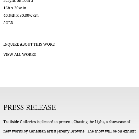
acrylic on board
16h x 20w in
40.64h x 50.80w cm
SOLD
INQUIRE ABOUT THIS WORK
VIEW ALL WORKS
PRESS RELEASE
Trailside Galleries is pleased to present, Chasing the Light, a showcase of
new works by Canadian artist Jeremy Browne. The show will be on exhibit