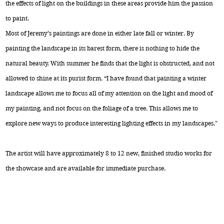
the effects of light on the buildings in these areas provide him the passion
to paint.
Most of Jeremy’s paintings are done in either late fall or winter. By
painting the landscape in its barest form, there is nothing to hide the
natural beauty. With summer he finds that the light is obstructed, and not
allowed to shine at its purist form. “I have found that painting a winter
landscape allows me to focus all of my attention on the light and mood of
my painting, and not focus on the foliage of a tree. This allows me to
explore new ways to produce interesting lighting effects in my landscapes."
The artist will have approximately 8 to 12 new, finished studio works for
the showcase and are available for immediate purchase.