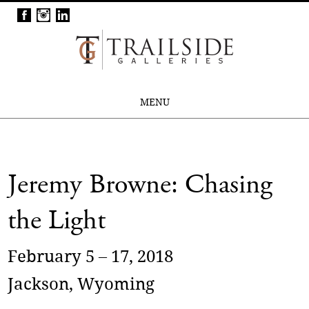
MENU
Jeremy Browne: Chasing
the Light
February 5 – 17, 2018
Jackson, Wyoming