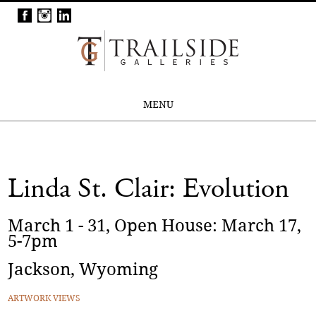
MENU
Linda St. Clair: Evolution
March 1 - 31, Open House: March 17,
5-7pm
Jackson, Wyoming
ARTWORK VIEWS