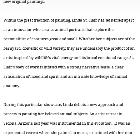
new original paintings.
Within the great tradition of painting, Linda St. Clair has set herself apart
as an innovator who creates animal portraits that explore the
personalities of creatures great and small. Whether her subjects are of the
barnyard, domestic or wild variety, they are undeniably the product of an
artist inspired by wildlife’s vital energy and its broad emotional range. St.
Clair’s body of work is infused with a strong narrative sense, a clear
articulation of mood and spirit, and an intricate knowledge of animal
anatomy.
During this particular showcase, Linda debuts a new approach and
process to painting her beloved animal subjects. An artist retreat in
Sedona, Arizona last year was instrumental in this evolution. It was an
experiential retreat where she painted to music, or painted with her non-