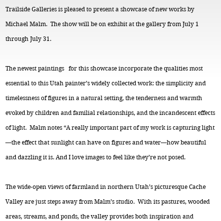
Trailside Galleries is pleased to present a showcase of new works by
Michael Malm. The show will be on exhibit at the gallery from July 1
through July 31.
The newest paintings for this showcase incorporate the qualities most
essential to this Utah painter’s widely collected work: the simplicity and
timelessness of figures in a natural setting, the tenderness and warmth
evoked by children and familial relationships, and the incandescent effects
of light. Malm notes “A really important part of my work is capturing light
—the effect that sunlight can have on figures and water—how beautiful
and dazzling it is. And I love images to feel like they’re not posed.
The wide-open views of farmland in northern Utah’s picturesque Cache
Valley are just steps away from Malm’s studio. With its pastures, wooded
areas, streams, and ponds, the valley provides both inspiration and