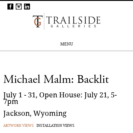
MENU
Michael Malm: Backlit
July 1 - 31, Open House: July 21, 5-
7pm
Jackson, Wyoming
ARTWORK VIEWS
INSTALLATION VIEWS