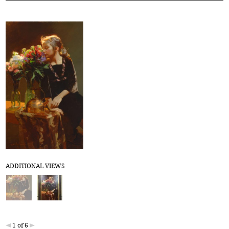
ADDITIONAL VIEWS
1 of 6