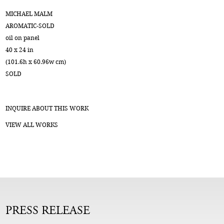
MICHAEL MALM
AROMATIC-SOLD
oil on panel
40 x 24 in
(101.6h x 60.96w cm)
SOLD
INQUIRE ABOUT THIS WORK
VIEW ALL WORKS
PRESS RELEASE