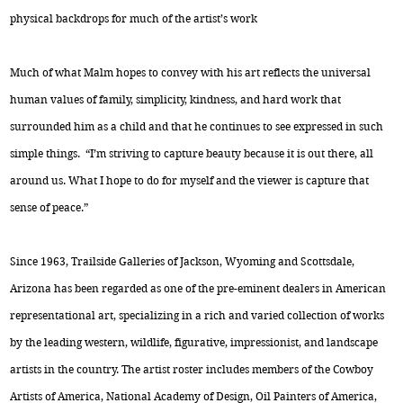
physical backdrops for much of the artist’s work
Much of what Malm hopes to convey with his art reflects the universal
human values of family, simplicity, kindness, and hard work that
surrounded him as a child and that he continues to see expressed in such
simple things. “I’m striving to capture beauty because it is out there, all
around us. What I hope to do for myself and the viewer is capture that
sense of peace.”
Since 1963, Trailside Galleries of Jackson, Wyoming and Scottsdale,
Arizona has been regarded as one of the pre-eminent dealers in American
representational art, specializing in a rich and varied collection of works
by the leading western, wildlife, figurative, impressionist, and landscape
artists in the country. The artist roster includes members of the Cowboy
Artists of America, National Academy of Design, Oil Painters of America,