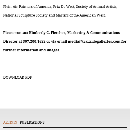
Plein-Air Painters of America, Prix De West, Society of Animal Artists,
National Sculpture Society and Masters of the American West.
Please contact Kimberly C. Fletcher, Marketing & Communications
Director at 307.200.1622 or via email
media@trailsidegalleries.com
for
further information and images.
DOWNLOAD PDF
ARTISTS
PUBLICATIONS