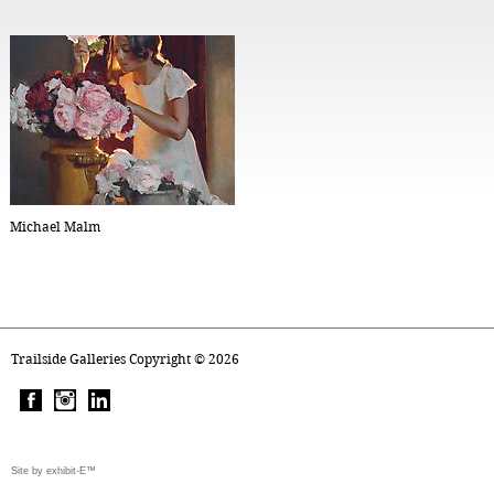
Michael Malm
Trailside Galleries Copyright ©
2026
Site by exhibit-E™