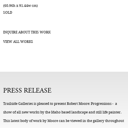
(60.96h x 91.44w cm)
SOLD
INQUIRE ABOUT THIS WORK
VIEW ALL WORKS
PRESS RELEASE
Trailside Galleries is pleased to present Robert Moore: Progressions - a
show of all new works by the Idaho based landscape and still life painter.
This latest body of work by Moore can be viewed in the gallery throughout