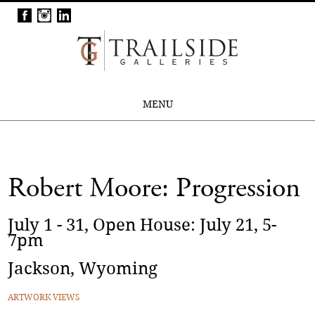
MENU
Robert Moore: Progression
July 1 - 31, Open House: July 21, 5-
7pm
Jackson, Wyoming
ARTWORK VIEWS