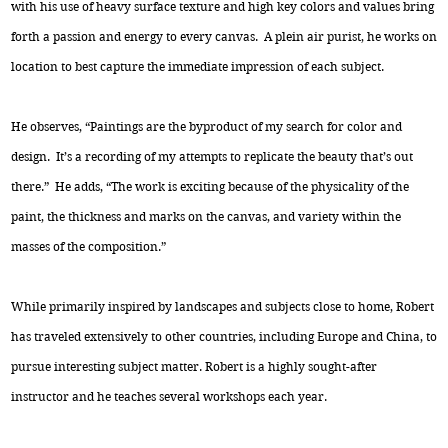
with his use of heavy surface texture and high key colors and values bring
forth a passion and energy to every canvas. A plein air purist, he works on
location to best capture the immediate impression of each subject.
He observes, “Paintings are the byproduct of my search for color and
design. It’s a recording of my attempts to replicate the beauty that’s out
there.” He adds, “The work is exciting because of the physicality of the
paint, the thickness and marks on the canvas, and variety within the
masses of the composition.”
While primarily inspired by landscapes and subjects close to home, Robert
has traveled extensively to other countries, including Europe and China, to
pursue interesting subject matter. Robert is a highly sought-after
instructor and he teaches several workshops each year.