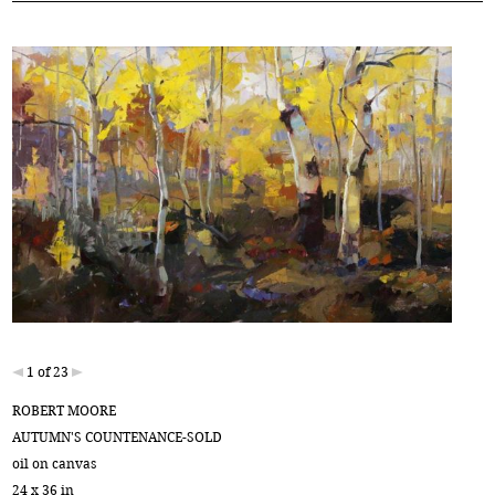
1 of 23
ROBERT MOORE
AUTUMN'S COUNTENANCE-SOLD
oil on canvas
24 x 36 in