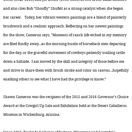
and also cites Bob “Shoofly” Shufelt as a strong catalyst when she began
her career. Today, her vibrant western paintings are a blend of painterly
brushwork and a realistic approach. Reflecting on her newest paintings
for the show, Cameron says, "Moments of ranch life etched in my memory
are filed fondly away…as the morning hustle of horseback men departing
for the day, or the graceful movement of cowboys patiently trailing cattle
down a hillside. I am moved by the skill and integrity of those before me
and strive to share them with brush stroke and color on canvas…hopefully
enabling others to see what I have had the privilege to know.”
Shawn Cameron was the recipient of the 2015 and 2016 Governor’s Choice
Award at the Cowgirl Up Sale and Exhibition held at the Desert Caballeros
Museum in Wickenburg, Arizona.