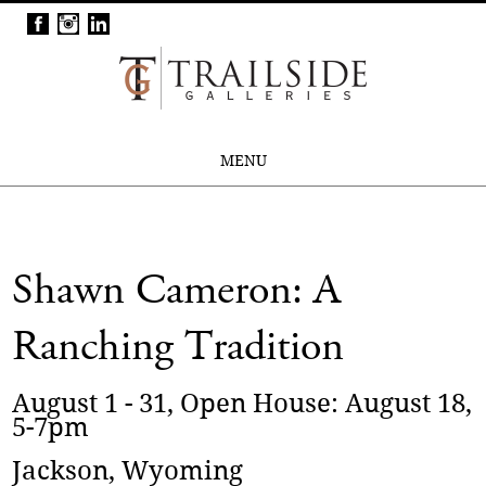
MENU
Shawn Cameron: A
Ranching Tradition
August 1 - 31, Open House: August 18,
5-7pm
Jackson, Wyoming