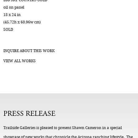
oil on panel
18 x 24 in
(45.72h x 60.96w cm)
SOLD
INQUIRE ABOUT THIS WORK
VIEW ALL WORKS
PRESS RELEASE
Trailside Galleries is pleased to present Shawn Cameron in a special
showcase of new works that chronicle the Arizona ranching lifestyle. The