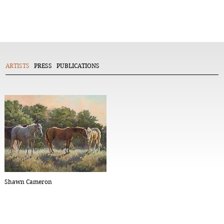
ARTISTS
PRESS
PUBLICATIONS
Shawn Cameron