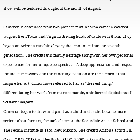
show will be featured throughout the month of August.
Cameron is descended from two pioneer families who came in covered
wagons from Texas and Virginia driving herds of cattle with them. They
began an Arizona ranching legacy that continues into the seventh
generation. She credits this family heritage along with her own personal
experiences for her unique perspective. A deep appreciation and respect
for the true cowboy and the ranching tradition are the elements that
inspire her art. Critics have referred to her as “the real thing,”
differentiating her work from more romantic, uninformed depictions of
western imagery.
Cameron began to draw and paint as a child and as she became more
serious about her art, she took classes at the Scottsdale Artists School and
The Fechin Institute in Taos, New Mexico. She credits Arizona artists Bill
Owen (1942-2013) and Joe Beeler (1931-2006) as two of her main mentors