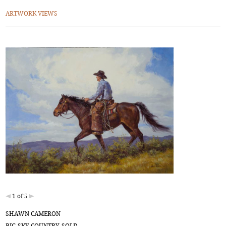
ARTWORK VIEWS
1 of 5
SHAWN CAMERON
BIG SKY COUNTRY-SOLD