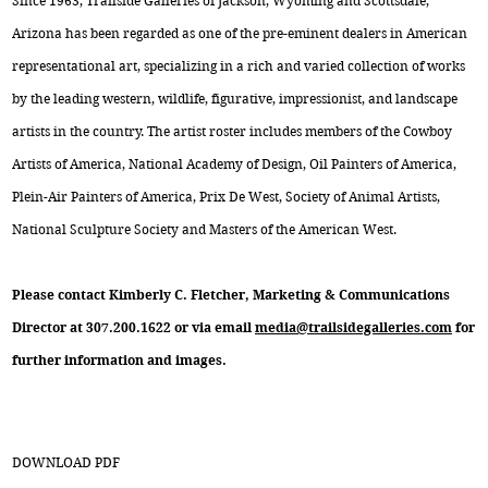
Since 1963, Trailside Galleries of Jackson, Wyoming and Scottsdale,
Arizona has been regarded as one of the pre-eminent dealers in American
representational art, specializing in a rich and varied collection of works
by the leading western, wildlife, figurative, impressionist, and landscape
artists in the country. The artist roster includes members of the Cowboy
Artists of America, National Academy of Design, Oil Painters of America,
Plein-Air Painters of America, Prix De West, Society of Animal Artists,
National Sculpture Society and Masters of the American West.
Please contact Kimberly C. Fletcher, Marketing & Communications
Director at 307.200.1622 or via email
media@trailsidegalleries.com
for
further information and images.
DOWNLOAD PDF