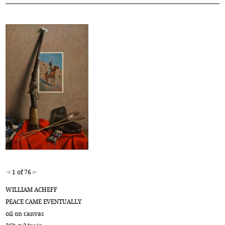
1 of 76
WILLIAM ACHEFF
PEACE CAME EVENTUALLY
oil on canvas