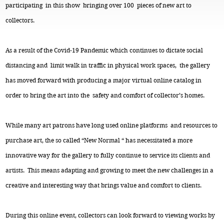
participating in this show bringing over 100 pieces of new art to
collectors.
As a result of the Covid-19 Pandemic which continues to dictate social
distancing and limit walk in traffic in physical work spaces, the gallery
has moved forward with producing a major virtual online catalog in
order to bring the art into the safety and comfort of collector’s homes.
While many art patrons have long used online platforms and resources to
purchase art, the so called “New Normal “ has necessitated a more
innovative way for the gallery to fully continue to service its clients and
artists. This means adapting and growing to meet the new challenges in a
creative and interesting way that brings value and comfort to clients.
During this online event, collectors can look forward to viewing works by