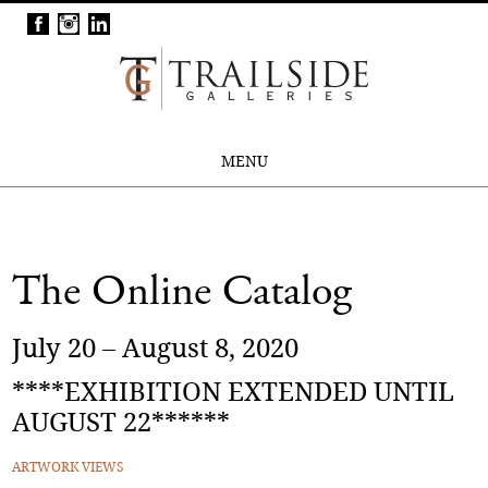
MENU
The Online Catalog
July 20 – August 8, 2020
****EXHIBITION EXTENDED UNTIL
AUGUST 22******
ARTWORK VIEWS