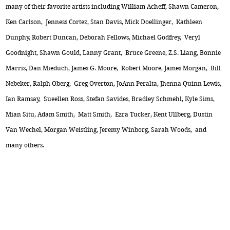
many of their favorite artists including William Acheff, Shawn Cameron,
Ken Carlson, Jenness Cortez, Stan Davis, Mick Doellinger, Kathleen
Dunphy, Robert Duncan, Deborah Fellows, Michael Godfrey, Veryl
Goodnight, Shawn Gould, Lanny Grant, Bruce Greene, Z.S. Liang, Bonnie
Marris, Dan Mieduch, James G. Moore, Robert Moore, James Morgan, Bill
Nebeker, Ralph Oberg, Greg Overton, JoAnn Peralta, Jhenna Quinn Lewis,
Ian Ramsay, Sueellen Ross, Stefan Savides, Bradley Schmehl, Kyle Sims,
Mian Situ, Adam Smith, Matt Smith, Ezra Tucker, Kent Ullberg, Dustin
Van Wechel, Morgan Weistling, Jeremy Winborg, Sarah Woods, and
many others.