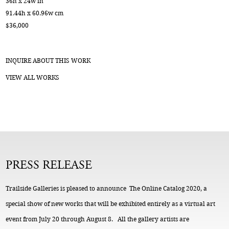
36h x 24w in
91.44h x 60.96w cm
$36,000
INQUIRE ABOUT THIS WORK
VIEW ALL WORKS
PRESS RELEASE
Trailside Galleries is pleased to announce The Online Catalog 2020, a
special show of new works that will be exhibited entirely as a virtual art
event from July 20 through August 8. All the gallery artists are