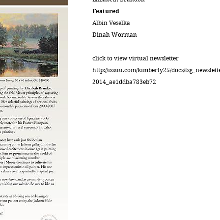
Featured
Albin Veselka
Dinah Worman
click to view virtual newsletter
http://issuu.com/kimberly25/docs/tsg_newslett
2014_ae1ddba783eb72