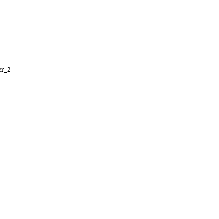
er_2-