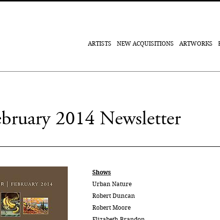
ARTISTS
NEW ACQUISITIONS
ARTWORKS
February 2014 Newsletter
Shows
Urban Nature
Robert Duncan
Robert Moore
Elizabeth Brandon