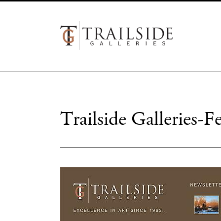
Trailside Galleries-