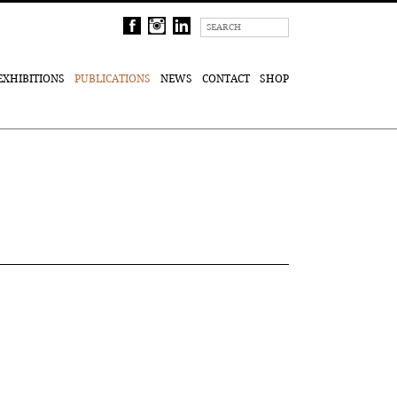
EXHIBITIONS
PUBLICATIONS
NEWS
CONTACT
SHOP