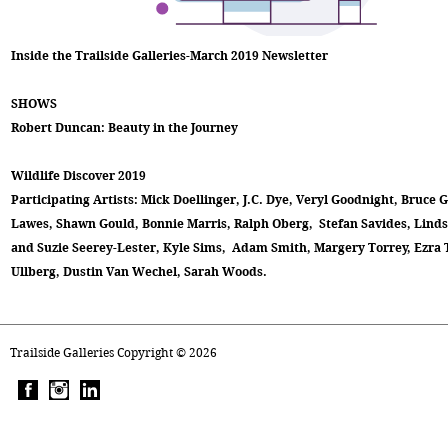
Inside the Trailside Galleries-March 2019 Newsletter
SHOWS
Robert Duncan: Beauty in the Journey
Wildlife Discover 2019
Participating Artists: Mick Doellinger, J.C. Dye, Veryl Goodnight, Bruce 
Lawes, Shawn Gould, Bonnie Marris, Ralph Oberg, Stefan Savides, Lindsa
and Suzie Seerey-Lester, Kyle Sims, Adam Smith, Margery Torrey, Ezra 
Ullberg, Dustin Van Wechel, Sarah Woods.
Trailside Galleries Copyright ©
2026