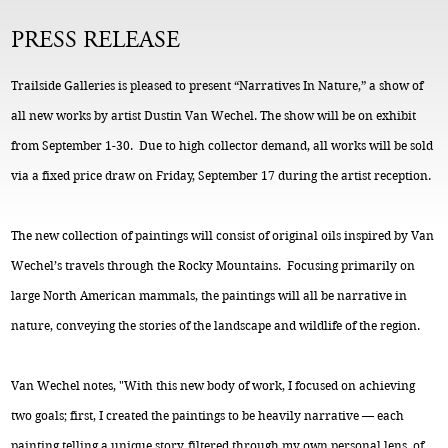
PRESS RELEASE
Trailside Galleries is pleased to present “Narratives In Nature,” a show of
all new works by artist Dustin Van Wechel. The show will be on exhibit
from September 1-30. Due to high collector demand, all works will be sold
via a fixed price draw on Friday, September 17 during the artist reception.
The new collection of paintings will consist of original oils inspired by Van
Wechel’s travels through the Rocky Mountains. Focusing primarily on
large North American mammals, the paintings will all be narrative in
nature, conveying the stories of the landscape and wildlife of the region.
Van Wechel notes, "With this new body of work, I focused on achieving
two goals; first, I created the paintings to be heavily narrative — each
painting telling a unique story, filtered through my own personal lens, of