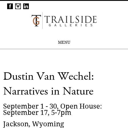
MENU
Dustin Van Wechel:
Narratives in Nature
September 1 - 30, Open House:
September 17, 5-7pm
Jackson, Wyoming