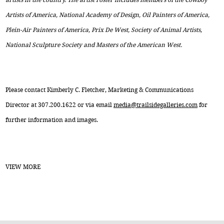
Artists of America, National Academy of Design, Oil Painters of America,
Plein-Air Painters of America, Prix De West, Society of Animal Artists,
National Sculpture Society and Masters of the American West.
Please contact Kimberly C. Fletcher, Marketing & Communications
Director at 307.200.1622 or via email
media@trailsidegalleries.com
for
further information and images.
VIEW MORE