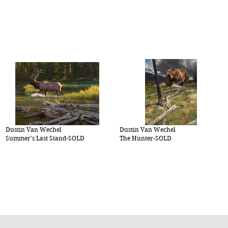
Dustin Van Wechel
Dustin Van Wechel
Summer's Last Stand-SOLD
The Hunter-SOLD