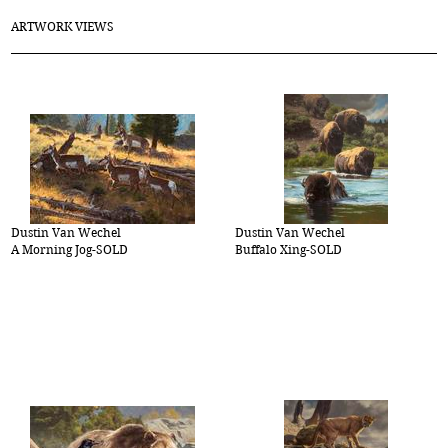
ARTWORK VIEWS
Dustin Van Wechel
Dustin Van Wechel
A Morning Jog-SOLD
Buffalo Xing-SOLD