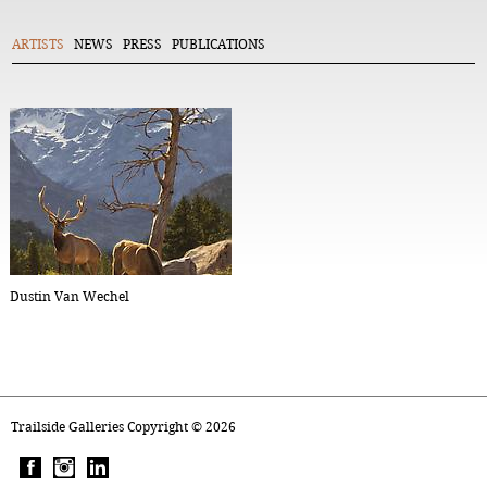
ARTISTS
NEWS
PRESS
PUBLICATIONS
Dustin Van Wechel
Trailside Galleries Copyright ©
2026