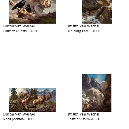
Dustin Van Wechel
Dustin Van Wechel
Dinner Guests-SOLD
Holding Fast-SOLD
Dustin Van Wechel
Dustin Van Wechel
Rock Jockies-SOLD
Scenic Views-SOLD