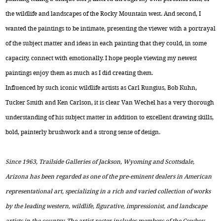
the wildlife and landscapes of the Rocky Mountain west. And second, I
wanted the paintings to be intimate, presenting the viewer with a portrayal
of the subject matter and ideas in each painting that they could, in some
capacity, connect with emotionally. I hope people viewing my newest
paintings enjoy them as much as I did creating them.
Influenced by such iconic wildlife artists as Carl Rungius, Bob Kuhn,
Tucker Smith and Ken Carlson, it is clear Van Wechel has a very thorough
understanding of his subject matter in addition to excellent drawing skills,
bold, painterly brushwork and a strong sense of design.
Since 1963, Trailside Galleries of Jackson, Wyoming and Scottsdale,
Arizona has been regarded as one of the pre-eminent dealers in American
representational art, specializing in a rich and varied collection of works
by the leading western, wildlife, figurative, impressionist, and landscape
artists in the country. The artist roster includes members of the Cowboy