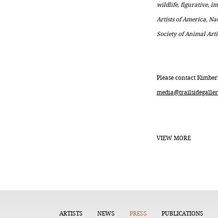
wildlife, figurative, 
Artists of America, Na
Society of Animal Arti
Please contact Kimber
media@trailsidegaller
VIEW MORE
ARTISTS
NEWS
PRESS
PUBLICATIONS