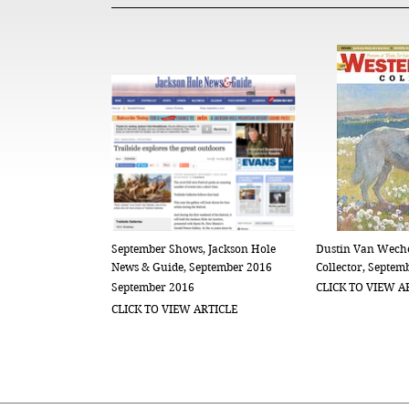
September Shows, Jackson Hole
Dustin Van Weche
News & Guide, September 2016
Collector, Septem
September 2016
CLICK TO VIEW A
CLICK TO VIEW ARTICLE