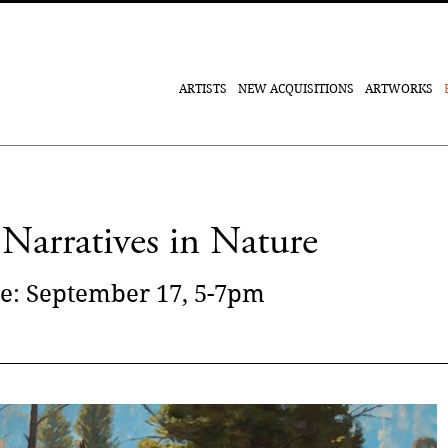
ARTISTS
NEW ACQUISITIONS
ARTWORKS
Narratives in Nature
e: September 17, 5-7pm