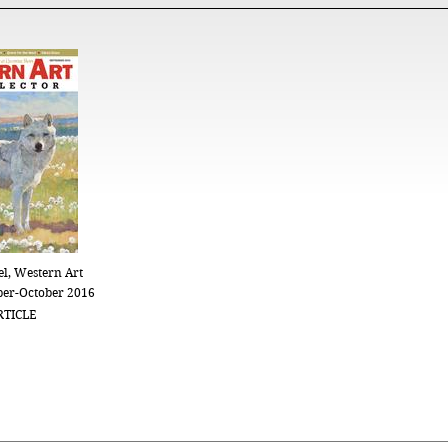
l, Western Art
ber-October 2016
RTICLE