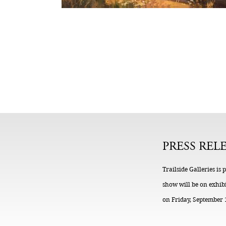
PRESS REL
Trailside Galleries is
show will be on exhibi
on Friday, September 1