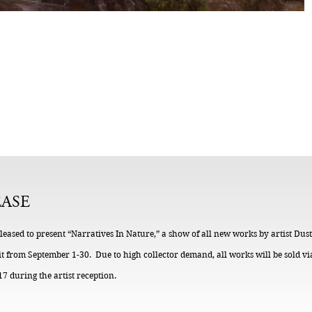
EASE
 pleased to present “Narratives In Nature,” a show of all new works by artist Du
t from September 1-30. Due to high collector demand, all works will be sold vi
7 during the artist reception.