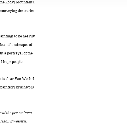
h the Rocky Mountains.
conveying the stories
paintings to be heavily
ife and landscapes of
th a portrayal of the
. I hope people
it is clear Van Wechel
d, painterly brushwork
e of the pre-eminent
 leading western,