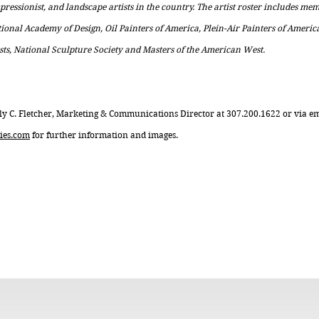
impressionist, and landscape artists in the country. The artist roster includes m
tional Academy of Design, Oil Painters of America, Plein-Air Painters of Americ
sts, National Sculpture Society and Masters of the American West.
ly C. Fletcher, Marketing & Communications Director at 307.200.1622 or via e
ies.com
for further information and images.