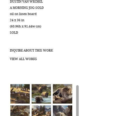
DUSTIN VAN WECHEL
A MORNING JOG-SOLD
oil on linen board
24 x 36 in
(60.96h x 91.44w cm)
SOLD
INQUIRE ABOUT THIS WORK
VIEW ALL WORKS