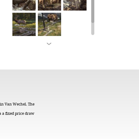
stin Van Wechel. The
a a fixed price draw