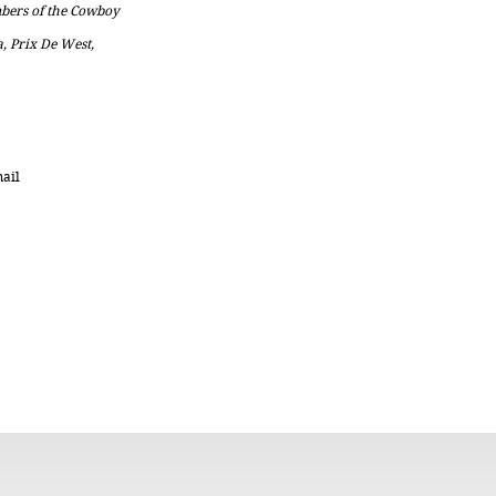
embers of the Cowboy
a, Prix De West,
mail