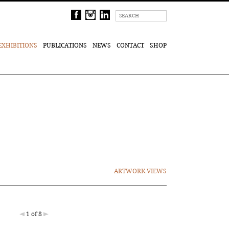
EXHIBITIONS
PUBLICATIONS
NEWS
CONTACT
SHOP
ARTWORK VIEWS
1 of 8