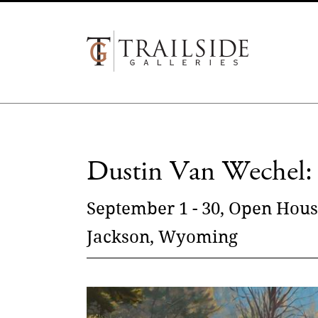
Dustin Van Wechel: 
September 1 - 30, Open Hous
Jackson, Wyoming