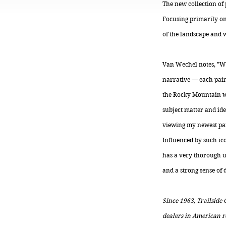
The new collection of 
Focusing primarily on
of the landscape and wi
Van Wechel notes, "Wit
narrative — each paint
the Rocky Mountain wes
subject matter and ide
viewing my newest pai
Influenced by such ico
has a very thorough un
and a strong sense of 
Since 1963, Trailside
dealers in American re