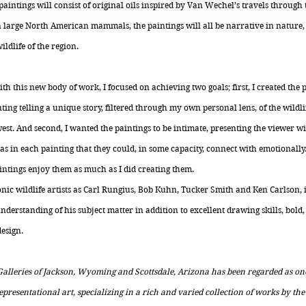
paintings will consist of original oils inspired by Van Wechel’s travels throug
 large North American mammals, the paintings will all be narrative in nature, 
ldlife of the region.
h this new body of work, I focused on achieving two goals; first, I created the 
ing telling a unique story, filtered through my own personal lens, of the wildl
t. And second, I wanted the paintings to be intimate, presenting the viewer wi
as in each painting that they could, in some capacity, connect with emotionally
ntings enjoy them as much as I did creating them.
nic wildlife artists as Carl Rungius, Bob Kuhn, Tucker Smith and Ken Carlson, 
derstanding of his subject matter in addition to excellent drawing skills, bol
design.
 Galleries of Jackson, Wyoming and Scottsdale, Arizona has been regarded as on
presentational art, specializing in a rich and varied collection of works by the