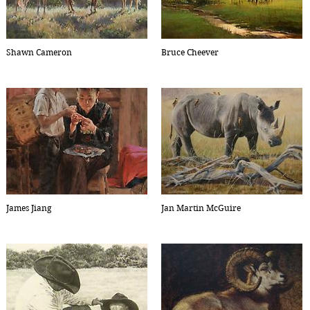
Shawn Cameron
Bruce Cheever
James Jiang
Jan Martin McGuire