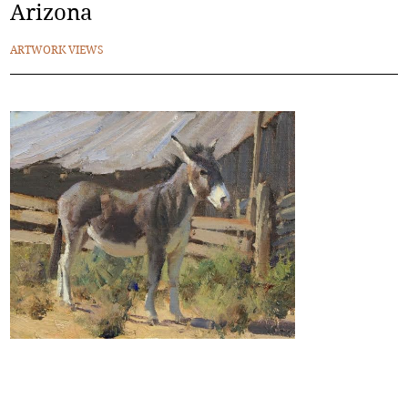
Arizona
ARTWORK VIEWS