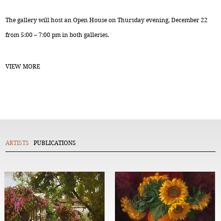
The gallery will host an Open House on Thursday evening, December 22
from 5:00 – 7:00 pm in both galleries.
VIEW MORE
ARTISTS
PUBLICATIONS