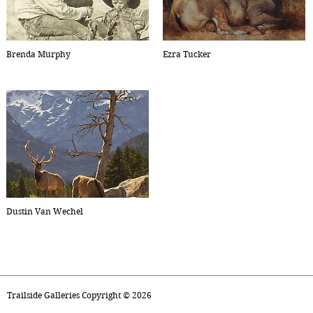
Brenda Murphy
Ezra Tucker
Dustin Van Wechel
Trailside Galleries Copyright ©
2026