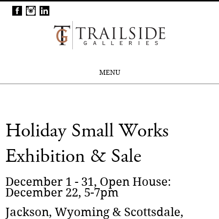
MENU
Holiday Small Works
Exhibition & Sale
December 1 - 31, Open House:
December 22, 5-7pm
Jackson, Wyoming & Scottsdale,