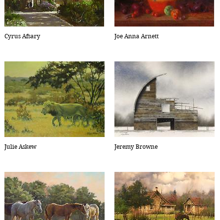
Cyrus Afsary
Joe Anna Arnett
Julie Askew
Jeremy Browne