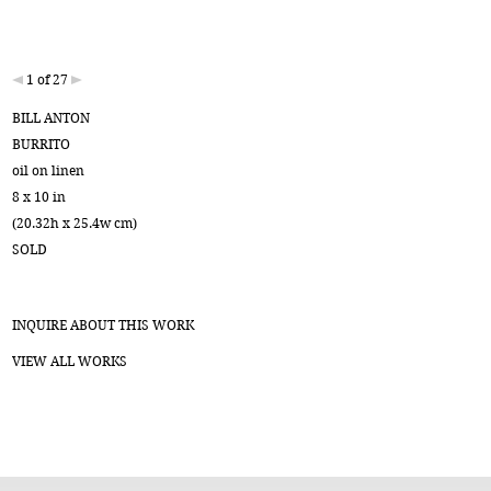
1 of 27
BILL ANTON
BURRITO
oil on linen
8 x 10 in
(20.32h x 25.4w cm)
SOLD
INQUIRE ABOUT THIS WORK
VIEW ALL WORKS