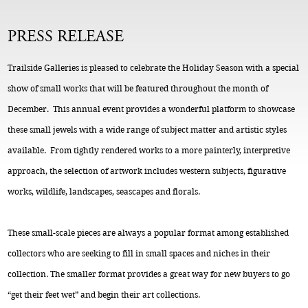
PRESS RELEASE
Trailside Galleries is pleased to celebrate the Holiday Season with a special
show of small works that will be featured throughout the month of
December. This annual event provides a wonderful platform to showcase
these small jewels with a wide range of subject matter and artistic styles
available. From tightly rendered works to a more painterly, interpretive
approach, the selection of artwork includes western subjects, figurative
works, wildlife, landscapes, seascapes and florals.
These small-scale pieces are always a popular format among established
collectors who are seeking to fill in small spaces and niches in their
collection. The smaller format provides a great way for new buyers to go
“get their feet wet” and begin their art collections.