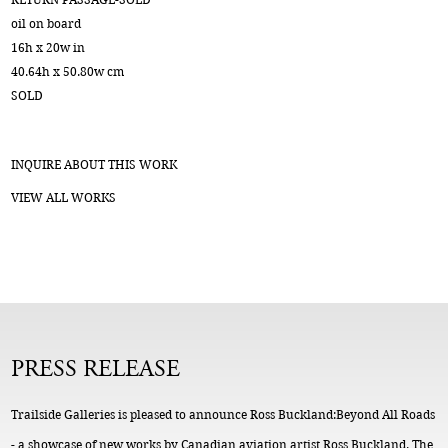
oil on board
16h x 20w in
40.64h x 50.80w cm
SOLD
INQUIRE ABOUT THIS WORK
VIEW ALL WORKS
PRESS RELEASE
Trailside Galleries is pleased to announce Ross Buckland:Beyond All Roads
- a showcase of new works by Canadian aviation artist Ross Buckland. The