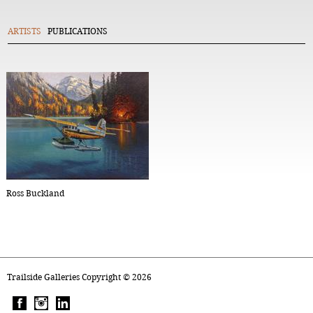
ARTISTS
PUBLICATIONS
Ross Buckland
Trailside Galleries Copyright ©
2026