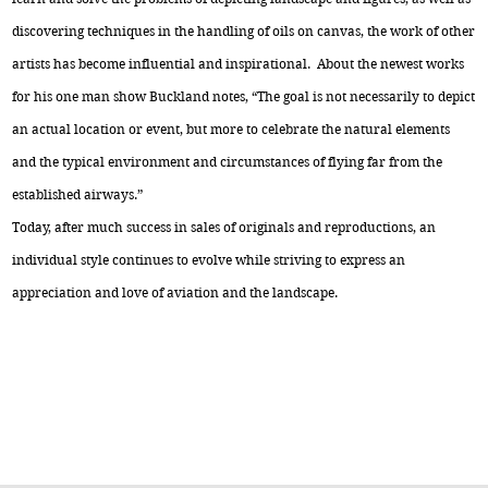
discovering techniques in the handling of oils on canvas, the work of other
artists has become influential and inspirational. About the newest works
for his one man show Buckland notes, “The goal is not necessarily to depict
an actual location or event, but more to celebrate the natural elements
and the typical environment and circumstances of flying far from the
established airways.”
Today, after much success in sales of originals and reproductions, an
individual style continues to evolve while striving to express an
appreciation and love of aviation and the landscape.