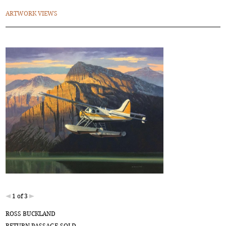
ARTWORK VIEWS
1 of 3
ROSS BUCKLAND
RETURN PASSAGE-SOLD