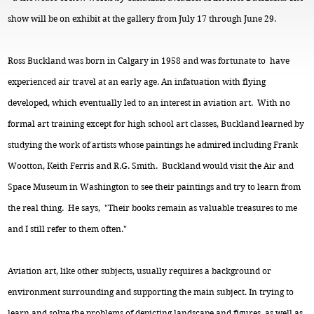
show will be on exhibit at the gallery from July 17 through June 29.
Ross Buckland was born in Calgary in 1958 and was fortunate to have
experienced air travel at an early age. An infatuation with flying
developed, which eventually led to an interest in aviation art. With no
formal art training except for high school art classes, Buckland learned by
studying the work of artists whose paintings he admired including Frank
Wootton, Keith Ferris and R.G. Smith. Buckland would visit the Air and
Space Museum in Washington to see their paintings and try to learn from
the real thing. He says, "Their books remain as valuable treasures to me
and I still refer to them often."
Aviation art, like other subjects, usually requires a background or
environment surrounding and supporting the main subject. In trying to
learn and solve the problems of depicting landscape and figures, as well as