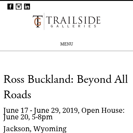
MENU
Ross Buckland: Beyond All
Roads
June 17 - June 29, 2019, Open House:
June 20, 5-8pm
Jackson, Wyoming