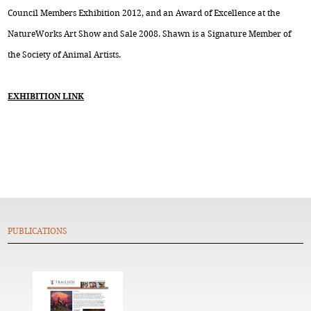
Council Members Exhibition 2012, and an Award of Excellence at the
NatureWorks Art Show and Sale 2008. Shawn is a Signature Member of
the Society of Animal Artists.
EXHIBITION LINK
PUBLICATIONS