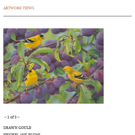
ARTWORK VIEWS
1 of 3
SHAWN GOULD
FINCHES AND PLUMS