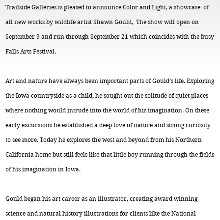
Trailside Galleries is pleased to announce Color and Light, a showcase of
all new works by wildlife artist Shawn Gould, The show will open on
September 9 and run through September 21 which coincides with the busy
Falls Arts Festival.
Art and nature have always been important parts of Gould’s life. Exploring
the Iowa countryside as a child, he sought out the solitude of quiet places
where nothing would intrude into the world of his imagination. On these
early excursions he established a deep love of nature and strong curiosity
to see more. Today he explores the west and beyond from his Northern
California home but still feels like that little boy running through the fields
of his imagination in Iowa.
Gould began his art career as an illustrator, creating award winning
science and natural history illustrations for clients like the National