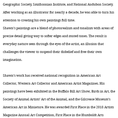
Geographic Society, Smithsonian Institute, and National Audubon Society.
After working as an illustrator for nearly a decade, he was able to turn his
attention to creating his own paintings full time.
Shawn’s paintings are a blend of photorealism and tonalism with areas of
precise detail giving way to softer edges and muted tones. The result is
everyday nature seen through the eyes of the artist, an illusion that
challenges the viewer to suspend their disbelief and free their own
imagination.
Shawn’s work has received national recognition in American Art
Collector, Western Art Collector and American Artist Magazines. His
paintings have been exhibited in the Buffalo Bill Art Show, Birds in Art, the
Society of Animal Artists’ Art of the Animal, and the Gilcrease Museum’s
American Art in Miniature. He was awarded First Place in the 2018 Artists
Magazine Annual Art Competition, First Place in the Humboldt Arts