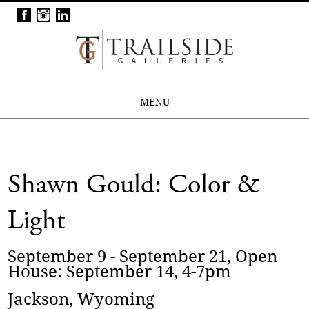
MENU
Shawn Gould: Color &
Light
September 9 - September 21, Open
House: September 14, 4-7pm
Jackson, Wyoming