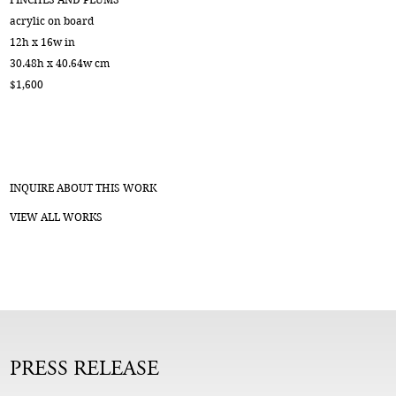
acrylic on board
12h x 16w in
30.48h x 40.64w cm
$1,600
INQUIRE ABOUT THIS WORK
VIEW ALL WORKS
PRESS RELEASE